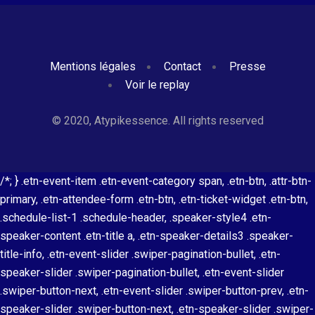
Mentions légales
Contact
Presse
Voir le replay
© 2020, Atypikessence. All rights reserved
/*; } .etn-event-item .etn-event-category span, .etn-btn, .attr-btn-
primary, .etn-attendee-form .etn-btn, .etn-ticket-widget .etn-btn,
.schedule-list-1 .schedule-header, .speaker-style4 .etn-
speaker-content .etn-title a, .etn-speaker-details3 .speaker-
title-info, .etn-event-slider .swiper-pagination-bullet, .etn-
speaker-slider .swiper-pagination-bullet, .etn-event-slider
.swiper-button-next, .etn-event-slider .swiper-button-prev, .etn-
speaker-slider .swiper-button-next, .etn-speaker-slider .swiper-