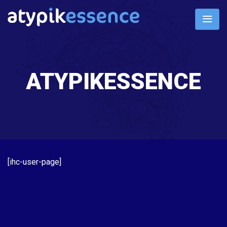
ATYPIKESSENCE
[ihc-user-page]