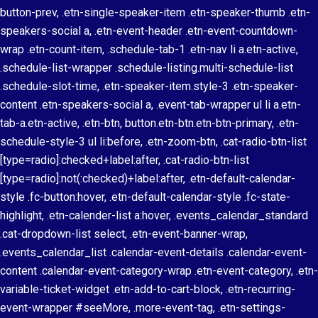
button-prev, .etn-single-speaker-item .etn-speaker-thumb .etn-
speakers-social a, .etn-event-header .etn-event-countdown-
wrap .etn-count-item, .schedule-tab-1 .etn-nav li a.etn-active,
.schedule-list-wrapper .schedule-listing.multi-schedule-list
.schedule-slot-time, .etn-speaker-item.style-3 .etn-speaker-
content .etn-speakers-social a, .event-tab-wrapper ul li a.etn-
tab-a.etn-active, .etn-btn, button.etn-btn.etn-btn-primary, .etn-
schedule-style-3 ul li:before, .etn-zoom-btn, .cat-radio-btn-list
[type=radio]:checked+label:after, .cat-radio-btn-list
[type=radio]:not(:checked)+label:after, .etn-default-calendar-
style .fc-button:hover, .etn-default-calendar-style .fc-state-
highlight, .etn-calender-list a:hover, .events_calendar_standard
.cat-dropdown-list select, .etn-event-banner-wrap,
.events_calendar_list .calendar-event-details .calendar-event-
content .calendar-event-category-wrap .etn-event-category, .etn-
variable-ticket-widget .etn-add-to-cart-block, .etn-recurring-
event-wrapper #seeMore, .more-event-tag, .etn-settings-